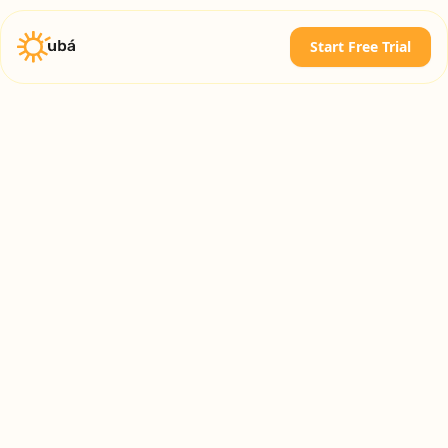
Start Free Trial